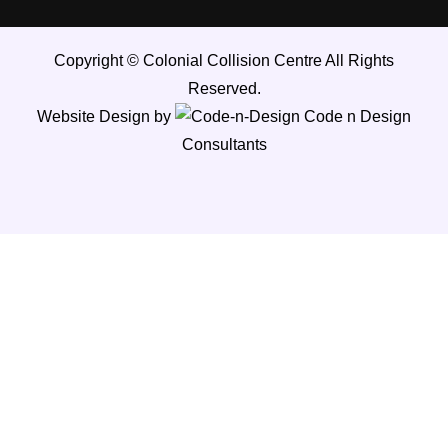
Copyright ©
Colonial Collision Centre
All Rights
Reserved.
Website Design by
Code n Design
Consultants