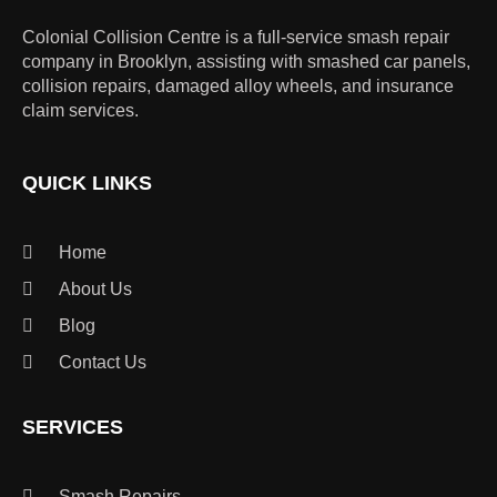
Colonial Collision Centre is a full-service smash repair
company in Brooklyn, assisting with smashed car panels,
collision repairs, damaged alloy wheels, and insurance
claim services.
QUICK LINKS
Home
About Us
Blog
Contact Us
SERVICES
Smash Repairs