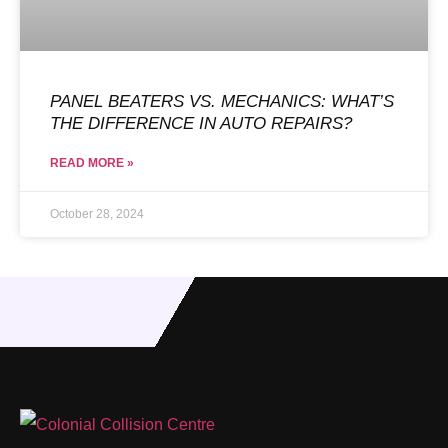
PANEL BEATERS VS. MECHANICS: WHAT’S
THE DIFFERENCE IN AUTO REPAIRS?
READ MORE »
October 28, 2024