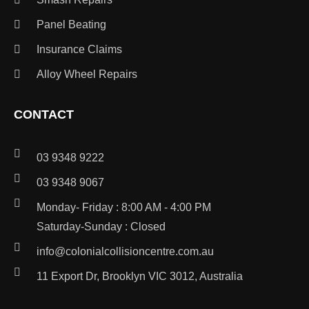
Panel Beating
Insurance Claims
Alloy Wheel Repairs
CONTACT
03 9348 9222
03 9348 9067
Monday- Friday : 8:00 AM - 4:00 PM
Saturday-Sunday : Closed
info@colonialcollisioncentre.com.au
11 Export Dr, Brooklyn VIC 3012, Australia