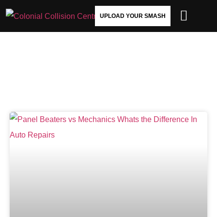
UPLOAD YOUR SMASH
AUTO PANEL BEATERS VS.
MECHANICS