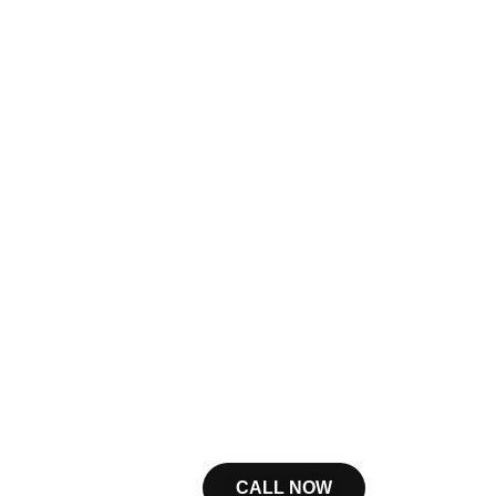
CALL NOW