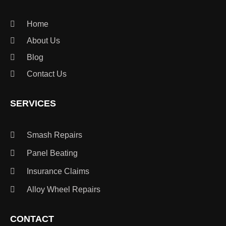
Home
About Us
Blog
Contact Us
SERVICES
Smash Repairs
Panel Beating
Insurance Claims
Alloy Wheel Repairs
CONTACT