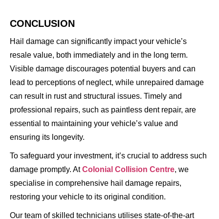
CONCLUSION
Hail damage can significantly impact your vehicle’s
resale value, both immediately and in the long term.
Visible damage discourages potential buyers and can
lead to perceptions of neglect, while unrepaired damage
can result in rust and structural issues. Timely and
professional repairs, such as paintless dent repair, are
essential to maintaining your vehicle’s value and
ensuring its longevity.
To safeguard your investment, it’s crucial to address such
damage promptly. At
Colonial Collision Centre
, we
specialise in comprehensive hail damage repairs,
restoring your vehicle to its original condition.
Our team of skilled technicians utilises state-of-the-art