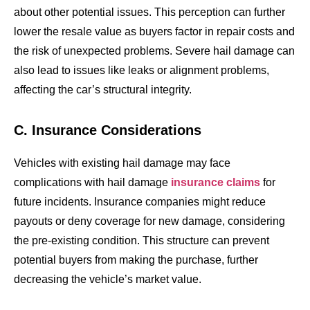
about other potential issues. This perception can further
lower the resale value as buyers factor in repair costs and
the risk of unexpected problems. Severe hail damage can
also lead to issues like leaks or alignment problems,
affecting the car’s structural integrity.
C. Insurance Considerations
Vehicles with existing hail damage may face
complications with hail damage
insurance claims
for
future incidents. Insurance companies might reduce
payouts or deny coverage for new damage, considering
the pre-existing condition. This structure can prevent
potential buyers from making the purchase, further
decreasing the vehicle’s market value.