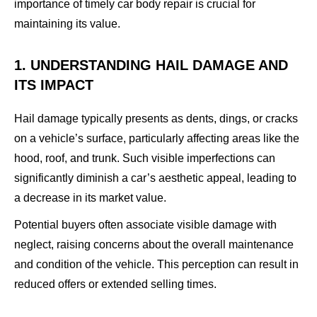
importance of timely car body repair is crucial for
maintaining its value.
1. UNDERSTANDING HAIL DAMAGE AND
ITS IMPACT
Hail damage typically presents as dents, dings, or cracks
on a vehicle’s surface, particularly affecting areas like the
hood, roof, and trunk. Such visible imperfections can
significantly diminish a car’s aesthetic appeal, leading to
a decrease in its market value.
Potential buyers often associate visible damage with
neglect, raising concerns about the overall maintenance
and condition of the vehicle. This perception can result in
reduced offers or extended selling times.