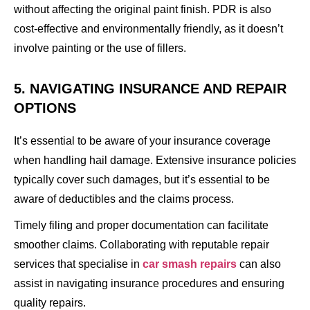
without affecting the original paint finish. PDR is also
cost-effective and environmentally friendly, as it doesn’t
involve painting or the use of fillers.
5. NAVIGATING INSURANCE AND REPAIR
OPTIONS
It’s essential to be aware of your insurance coverage
when handling hail damage. Extensive insurance policies
typically cover such damages, but it’s essential to be
aware of deductibles and the claims process.
Timely filing and proper documentation can facilitate
smoother claims. Collaborating with reputable repair
services that specialise in
car smash repairs
can also
assist in navigating insurance procedures and ensuring
quality repairs.