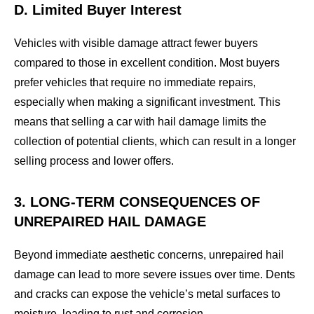
D. Limited Buyer Interest
Vehicles with visible damage attract fewer buyers
compared to those in excellent condition. Most buyers
prefer vehicles that require no immediate repairs,
especially when making a significant investment. This
means that selling a car with hail damage limits the
collection of potential clients, which can result in a longer
selling process and lower offers.
3. LONG-TERM CONSEQUENCES OF
UNREPAIRED HAIL DAMAGE
Beyond immediate aesthetic concerns, unrepaired hail
damage can lead to more severe issues over time. Dents
and cracks can expose the vehicle’s metal surfaces to
moisture, leading to rust and corrosion.