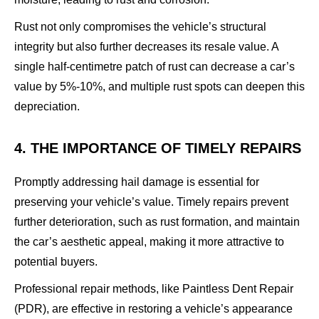
Rust not only compromises the vehicle’s structural
integrity but also further decreases its resale value. A
single half-centimetre patch of rust can decrease a car’s
value by 5%-10%, and multiple rust spots can deepen this
depreciation.
4. THE IMPORTANCE OF TIMELY REPAIRS
Promptly addressing hail damage is essential for
preserving your vehicle’s value. Timely repairs prevent
further deterioration, such as rust formation, and maintain
the car’s aesthetic appeal, making it more attractive to
potential buyers.
Professional repair methods, like Paintless Dent Repair
(PDR), are effective in restoring a vehicle’s appearance