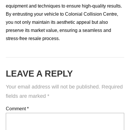
equipment and techniques to ensure high-quality results.
By entrusting your vehicle to Colonial Collision Centre,
you not only maintain its aesthetic appeal but also
preserve its market value, ensuring a seamless and
stress-free resale process.
LEAVE A REPLY
Your email address will not be published.
Required
fields are marked
*
Comment
*