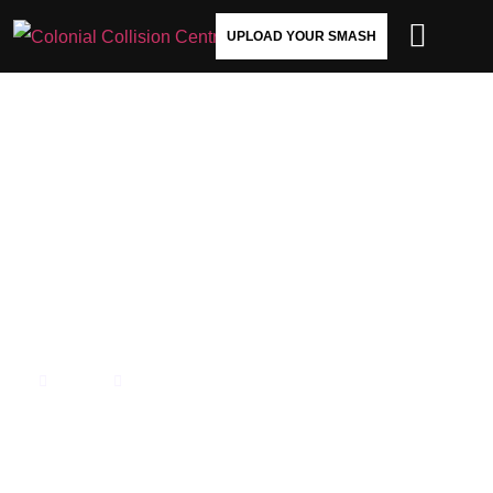
UPLOAD YOUR SMASH
DOES HAIL DAMAGE AFFECT
YOUR CAR’S RESALE VALUE?
HERE’S WHAT YOU NEED TO
KNOW
HOME
OUR BLOG