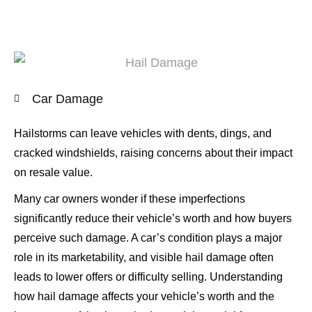
Car Damage
Hailstorms can leave vehicles with dents, dings, and
cracked windshields, raising concerns about their impact
on resale value.
Many car owners wonder if these imperfections
significantly reduce their vehicle’s worth and how buyers
perceive such damage. A car’s condition plays a major
role in its marketability, and visible hail damage often
leads to lower offers or difficulty selling. Understanding
how hail damage affects your vehicle’s worth and the