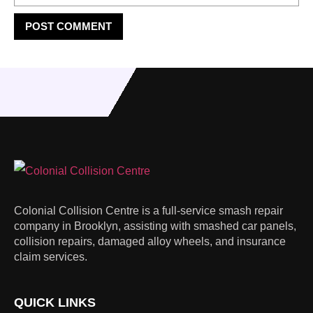
Colonial Collision Centre is a full-service smash repair
company in Brooklyn, assisting with smashed car panels,
collision repairs, damaged alloy wheels, and insurance
claim services.
QUICK LINKS