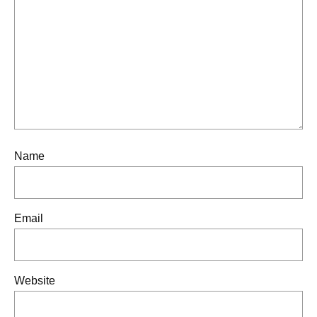
Name
Email
Website