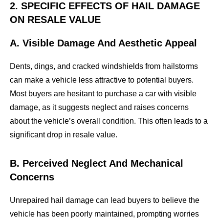
2. SPECIFIC EFFECTS OF HAIL DAMAGE
ON RESALE VALUE
A. Visible Damage And Aesthetic Appeal
Dents, dings, and cracked windshields from hailstorms
can make a vehicle less attractive to potential buyers.
Most buyers are hesitant to purchase a car with visible
damage, as it suggests neglect and raises concerns
about the vehicle’s overall condition. This often leads to a
significant drop in resale value.
B. Perceived Neglect And Mechanical
Concerns
Unrepaired hail damage can lead buyers to believe the
vehicle has been poorly maintained, prompting worries