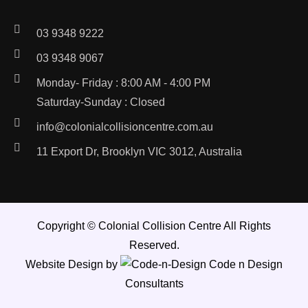
03 9348 9222
03 9348 9067
Monday- Friday : 8:00 AM - 4:00 PM
Saturday-Sunday : Closed
info@colonialcollisioncentre.com.au
11 Export Dr, Brooklyn VIC 3012, Australia
Copyright ©
Colonial Collision Centre
All Rights
Reserved.
Website Design by
Code n Design
Consultants