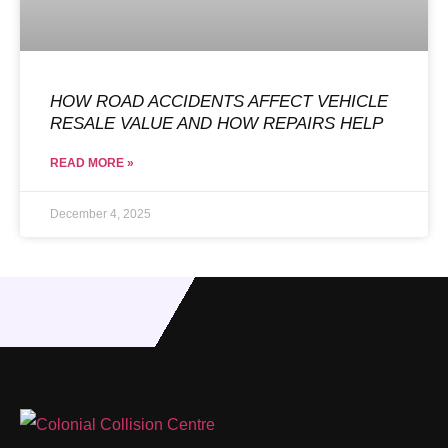
HOW ROAD ACCIDENTS AFFECT VEHICLE
RESALE VALUE AND HOW REPAIRS HELP
READ MORE »
December 4, 2025