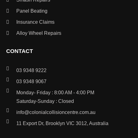
Panel Beating
Insurance Claims
Alloy Wheel Repairs
CONTACT
03 9348 9222
03 9348 9067
Monday- Friday : 8:00 AM - 4:00 PM
Saturday-Sunday : Closed
info@colonialcollisioncentre.com.au
11 Export Dr, Brooklyn VIC 3012, Australia