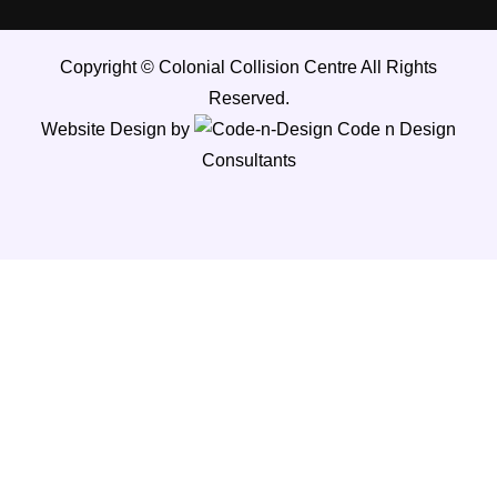
Copyright ©
Colonial Collision Centre
All Rights
Reserved.
Website Design by
Code n Design
Consultants