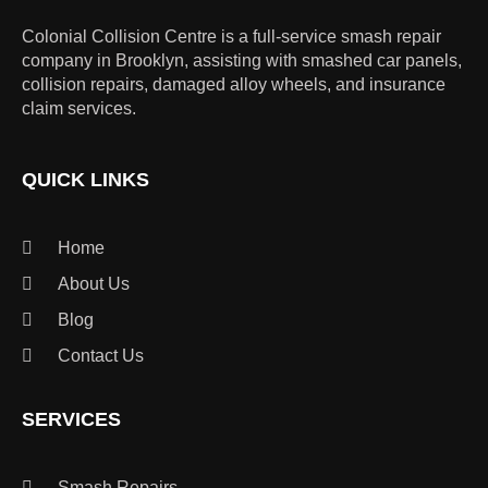
Colonial Collision Centre is a full-service smash repair
company in Brooklyn, assisting with smashed car panels,
collision repairs, damaged alloy wheels, and insurance
claim services.
QUICK LINKS
Home
About Us
Blog
Contact Us
SERVICES
Smash Repairs