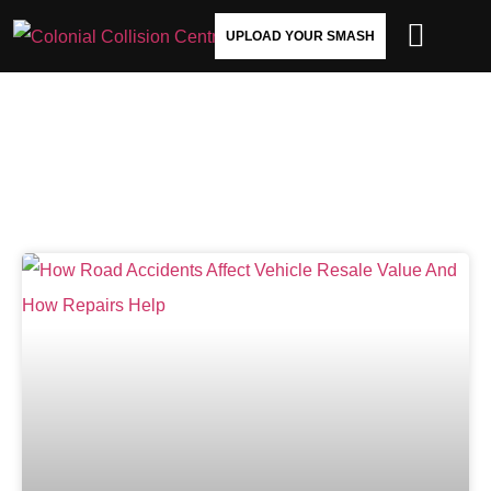
UPLOAD YOUR SMASH
USED CAR VALUE