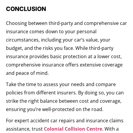
CONCLUSION
Choosing between third-party and comprehensive car
insurance comes down to your personal
circumstances, including your car’s value, your
budget, and the risks you face. While third-party
insurance provides basic protection at a lower cost,
comprehensive insurance offers extensive coverage
and peace of mind.
Take the time to assess your needs and compare
policies from different insurers. By doing so, you can
strike the right balance between cost and coverage,
ensuring you’re well-protected on the road.
For expert accident car repairs and insurance claims
assistance, trust
Colonial Collision Centre
. With a