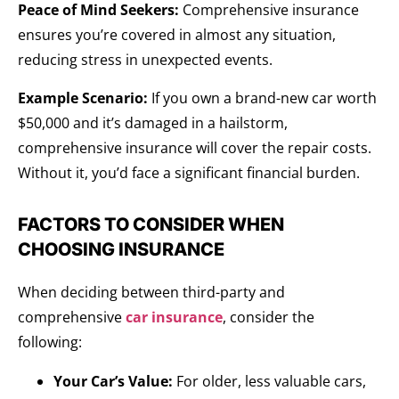
Peace of Mind Seekers:
Comprehensive insurance
ensures you’re covered in almost any situation,
reducing stress in unexpected events.
Example Scenario:
If you own a brand-new car worth
$50,000 and it’s damaged in a hailstorm,
comprehensive insurance will cover the repair costs.
Without it, you’d face a significant financial burden.
FACTORS TO CONSIDER WHEN
CHOOSING INSURANCE
When deciding between third-party and
comprehensive
car insurance
, consider the
following:
Your Car’s Value:
For older, less valuable cars,