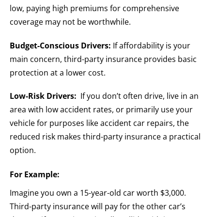
low, paying high premiums for comprehensive
coverage may not be worthwhile.
Budget-Conscious Drivers:
If affordability is your
main concern, third-party insurance provides basic
protection at a lower cost.
Low-Risk Drivers:
If you don’t often drive, live in an
area with low accident rates, or primarily use your
vehicle for purposes like accident car repairs, the
reduced risk makes third-party insurance a practical
option.
For Example:
Imagine you own a 15-year-old car worth $3,000.
Third-party insurance will pay for the other car’s