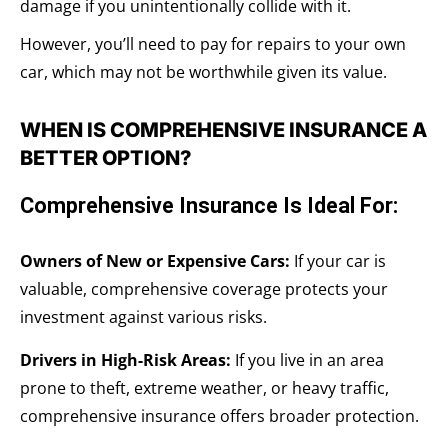
damage if you unintentionally collide with it.
However, you’ll need to pay for repairs to your own
car, which may not be worthwhile given its value.
WHEN IS COMPREHENSIVE INSURANCE A
BETTER OPTION?
Comprehensive Insurance Is Ideal For:
Owners of New or Expensive Cars:
If your car is
valuable, comprehensive coverage protects your
investment against various risks.
Drivers in High-Risk Areas:
If you live in an area
prone to theft, extreme weather, or heavy traffic,
comprehensive insurance offers broader protection.