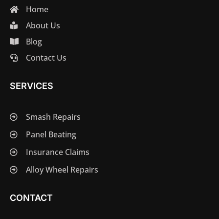
Home
About Us
Blog
Contact Us
SERVICES
Smash Repairs
Panel Beating
Insurance Claims
Alloy Wheel Repairs
CONTACT