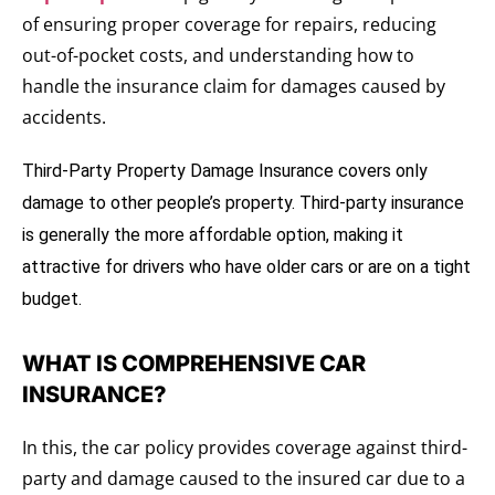
of ensuring proper coverage for repairs, reducing
out-of-pocket costs, and understanding how to
handle the insurance claim for damages caused by
accidents.
Third-Party Property Damage Insurance
covers only 
damage to other people’s property. Third-party insurance 
is generally the more affordable option, making it 
attractive for drivers who have older cars or are on a tight 
budget.
WHAT IS COMPREHENSIVE CAR
INSURANCE?
In this, the car policy provides coverage against third-
party and damage caused to the insured car due to a