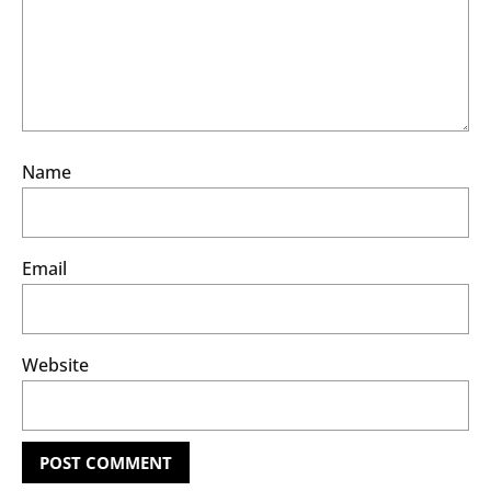
Name
Email
Website