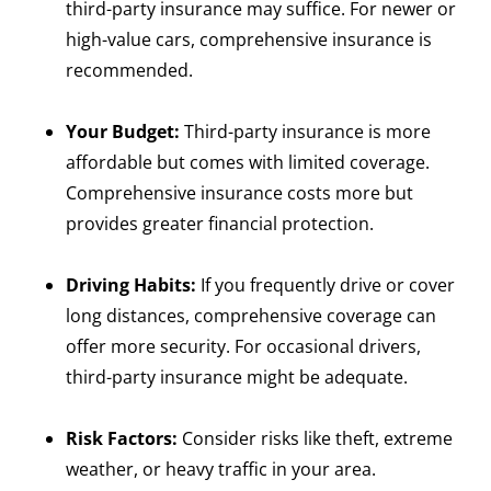
third-party insurance may suffice. For newer or
high-value cars, comprehensive insurance is
recommended.
Your Budget:
Third-party insurance is more
affordable but comes with limited coverage.
Comprehensive insurance costs more but
provides greater financial protection.
Driving Habits:
If you frequently drive or cover
long distances, comprehensive coverage can
offer more security. For occasional drivers,
third-party insurance might be adequate.
Risk Factors:
Consider risks like theft, extreme
weather, or heavy traffic in your area.