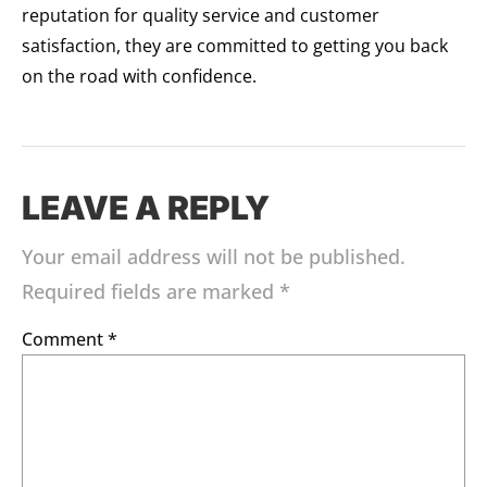
reputation for quality service and customer
satisfaction, they are committed to getting you back
on the road with confidence.
LEAVE A REPLY
Your email address will not be published.
Required fields are marked
*
Comment
*