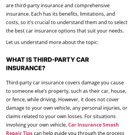
are third-party insurance and comprehensive
insurance. Each has its benefits, limitations, and
costs, so it’s crucial to understand them and to select
the best car insurance options that suit your needs.
Let us understand more about the topic:
WHAT IS THIRD-PARTY CAR
INSURANCE?
Third-party car insurance covers damage you cause
to someone else’s property, such as their car, house,
or fence, while driving. However, it does not cover
damage to your own vehicle, any personal injuries, or
claims related to your own losses. For situations
involving your own vehicle,
Car Insurance Smash
Repair Tips
can help guide you through the process