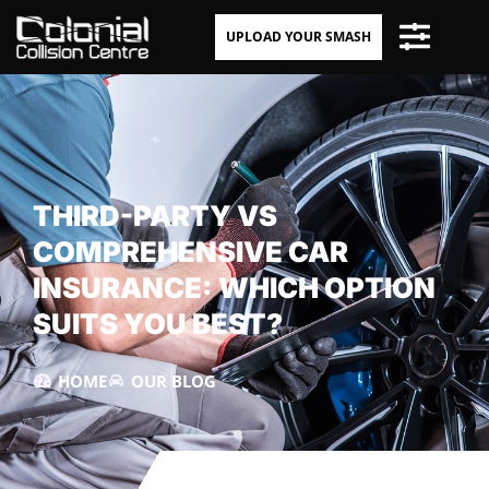
UPLOAD YOUR SMASH
THIRD-PARTY VS
COMPREHENSIVE CAR
INSURANCE: WHICH OPTION
SUITS YOU BEST?
HOME
OUR BLOG