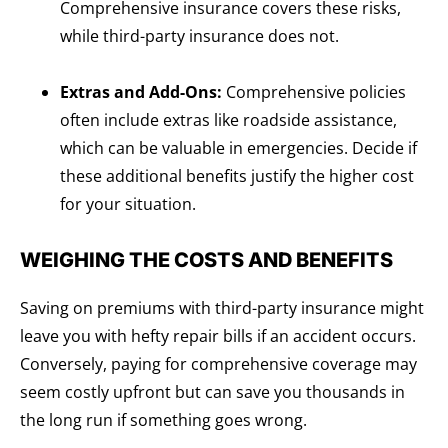
Comprehensive insurance covers these risks,
while third-party insurance does not.
Extras and Add-Ons:
Comprehensive policies
often include extras like roadside assistance,
which can be valuable in emergencies. Decide if
these additional benefits justify the higher cost
for your situation.
WEIGHING THE COSTS AND BENEFITS
Saving on premiums with third-party insurance might
leave you with hefty repair bills if an accident occurs.
Conversely, paying for comprehensive coverage may
seem costly upfront but can save you thousands in
the long run if something goes wrong.