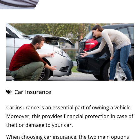
Car Insurance
Car insurance is an essential part of owning a vehicle.
Moreover, this provides financial protection in case of
theft or damage to your car.
When choosing car insurance, the two main options