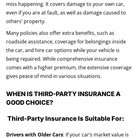
miss happening. It covers damage to your own car,
even if you are at fault, as well as damage caused to
others’ property.
Many policies also offer extra benefits, such as
roadside assistance, coverage for belongings inside
the car, and hire car options while your vehicle is
being repaired. While comprehensive insurance
comes with a higher premium, the extensive coverage
gives peace of mind in various situations.
WHEN IS THIRD-PARTY INSURANCE A
GOOD CHOICE?
Third-Party Insurance Is Suitable For:
Drivers with Older Cars
: If your car’s market value is