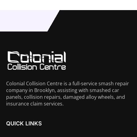
Colonial Collision Centre is a full-service smash repair
company in Brooklyn, assisting with smashed car
panels, collision repairs, damaged alloy wheels, and
insurance claim services.
QUICK LINKS